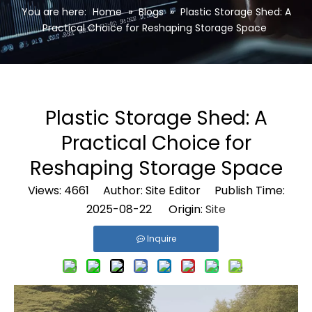
You are here:
Home
»
Blogs
»
Plastic Storage Shed: A
Practical Choice for Reshaping Storage Space
Plastic Storage Shed: A
Practical Choice for
Reshaping Storage Space
Views:
4661
Author: Site Editor Publish Time:
2025-08-22 Origin:
Site
Inquire