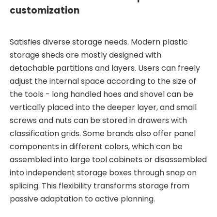
customization
Satisfies diverse storage needs. Modern plastic
storage sheds are mostly designed with
detachable partitions and layers. Users can freely
adjust the internal space according to the size of
the tools - long handled hoes and shovel can be
vertically placed into the deeper layer, and small
screws and nuts can be stored in drawers with
classification grids. Some brands also offer panel
components in different colors, which can be
assembled into large tool cabinets or disassembled
into independent storage boxes through snap on
splicing. This flexibility transforms storage from
passive adaptation to active planning.