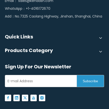
Email：
sales@kendash.com
WhatsApp：+1-4016172670
Add：No.7325 Caolang Highway, Jinshan, Shanghai, China
Quick Links
Products Category
Sign Up For Our Newsletter
Subscribe