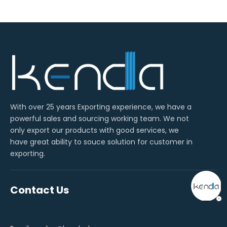
With over 25 years Exporting experience, we have a
powerful sales and sourcing working team. We not
only export our products with good services, we
have great ability to souce solution for customer in
exporting.
Contact Us