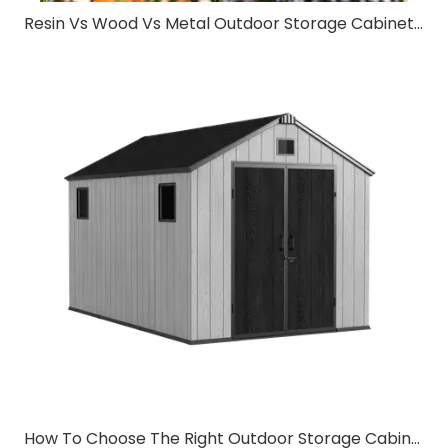
Resin Vs Wood Vs Metal Outdoor Storage Cabinet: Which Material Is Best?
How To Choose The Right Outdoor Storage Cabinet for Your Backyard