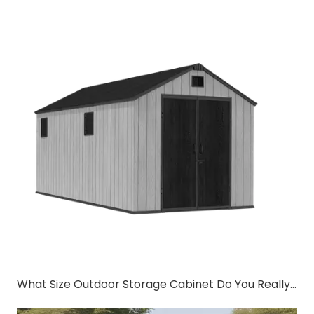
What Size Outdoor Storage Cabinet Do You Really Need?