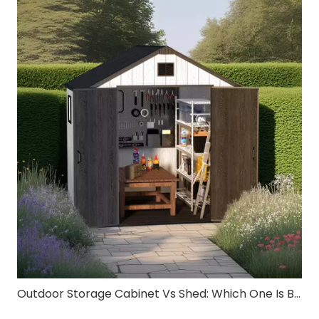
Outdoor Storage Cabinet Vs Shed: Which One Is Better for Small Spaces?