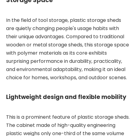
In the field of tool storage, plastic storage sheds
are quietly changing people's usage habits with
their unique advantages. Compared to traditional
wooden or metal storage sheds, this storage space
with polymer materials as its core exhibits
surprising performance in durability, practicality,
and environmental adaptability, making it an ideal
choice for homes, workshops, and outdoor scenes.
Lightweight design and flexible mobility
This is a prominent feature of plastic storage sheds.
The cabinet made of high-quality engineering
plastic weighs only one-third of the same volume