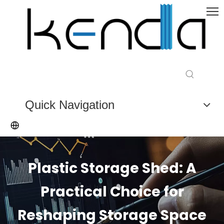
Quick Navigation
Plastic Storage Shed: A
Practical Choice for
Reshaping Storage Space