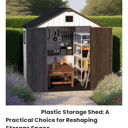
Plastic Storage Shed: A
Practical Choice for Reshaping
Storage Space