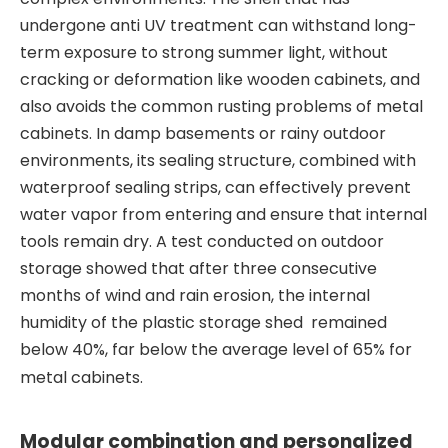
undergone anti UV treatment can withstand long-
term exposure to strong summer light, without
cracking or deformation like wooden cabinets, and
also avoids the common rusting problems of metal
cabinets. In damp basements or rainy outdoor
environments, its sealing structure, combined with
waterproof sealing strips, can effectively prevent
water vapor from entering and ensure that internal
tools remain dry. A test conducted on outdoor
storage showed that after three consecutive
months of wind and rain erosion, the internal
humidity of the plastic storage shed remained
below 40%, far below the average level of 65% for
metal cabinets.
Modular combination and personalized