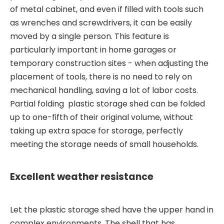
of metal cabinet, and even if filled with tools such
as wrenches and screwdrivers, it can be easily
moved by a single person. This feature is
particularly important in home garages or
temporary construction sites - when adjusting the
placement of tools, there is no need to rely on
mechanical handling, saving a lot of labor costs.
Partial folding plastic storage shed can be folded
up to one-fifth of their original volume, without
taking up extra space for storage, perfectly
meeting the storage needs of small households.
Excellent weather resistance
Let the plastic storage shed have the upper hand in
complex environments. The shell that has