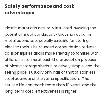
Safety performance and cost
advantages
Plastic material is naturally insulated, avoiding the
potential risk of conductivity that may occur in
metal cabinets, especially suitable for storing
electric tools. The rounded corner design reduces
collision injuries and is more friendly to families with
children. In terms of cost, the production process
of plastic storage sheds is relatively simple, and the
selling price is usually only half of that of stainless
steel cabinets of the same specifications. The
service life can reach more than 10 years, and the
long-term cost-effectiveness is higher.