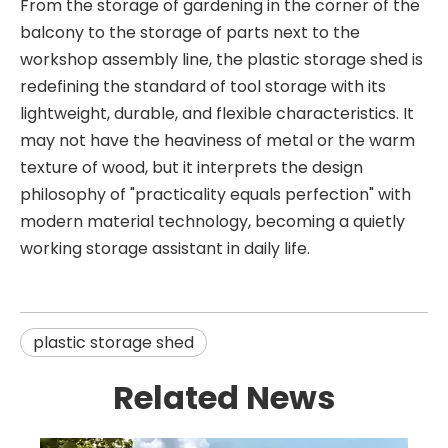
From the storage of gardening in the corner of the
balcony to the storage of parts next to the
workshop assembly line, the plastic storage shed is
redefining the standard of tool storage with its
lightweight, durable, and flexible characteristics. It
may not have the heaviness of metal or the warm
texture of wood, but it interprets the design
philosophy of "practicality equals perfection" with
modern material technology, becoming a quietly
working storage assistant in daily life.
plastic storage shed
Related News