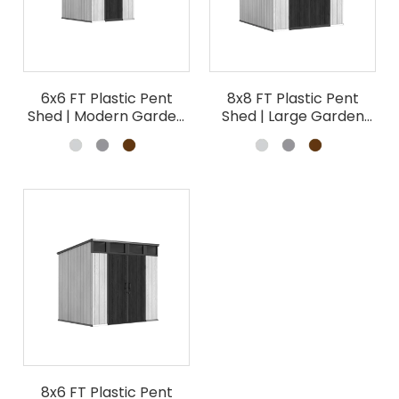
6x6 FT Plastic Pent
8x8 FT Plastic Pent
Shed | Modern Garden
Shed | Large Garden
Storage Building
Storage Wholesale
Wholesale
8x6 FT Plastic Pent