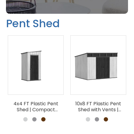
Pent Shed
4x4 FT Plastic Pent
10x8 FT Plastic Pent
Shed | Compact
Shed with Vents |
Garden Tool Storage
Outdoor Storage
Wholesale
Wholesale