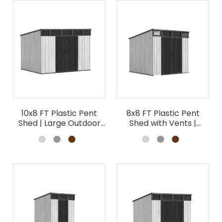
10x8 FT Plastic Pent
8x8 FT Plastic Pent
Shed | Large Outdoor
Shed with Vents |
Garden Storage
Outdoor Garden
Building
Storage Wholesale