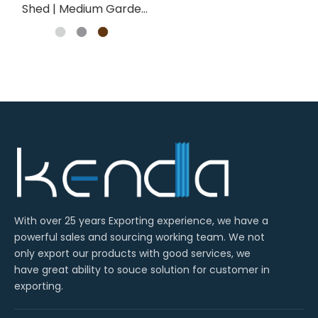
Shed | Medium Garden
Storage Wholesale
With over 25 years Exporting experience, we have a
powerful sales and sourcing working team. We not
only export our products with good services, we
have great ability to souce solution for customer in
exporting.