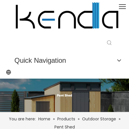
Quick Navigation
You are here:
Home
»
Products
»
Outdoor Storage
»
Pent Shed