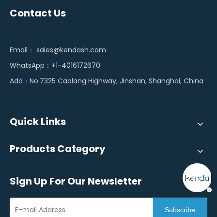
Contact Us
Email：
sales@kendash.com
WhatsApp：+1-4016172670
Add：No.7325 Caolang Highway, Jinshan, Shanghai, China
Quick Links
Products Category
Sign Up For Our Newsletter
Subscribe