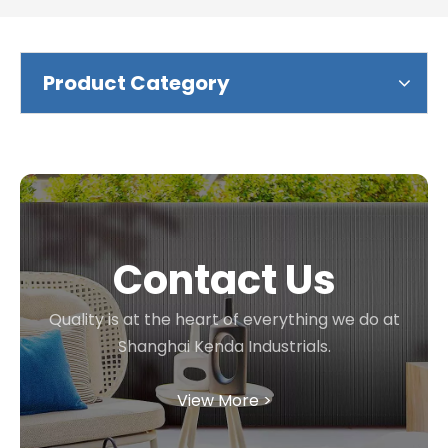
Product Category
Contact Us
Quality is at the heart of everything we do at
Shanghai Kenda Industrials.
View More >