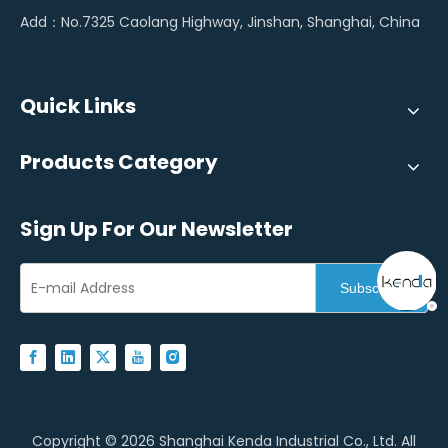
Add：No.7325 Caolang Highway, Jinshan, Shanghai, China
Quick Links
Products Category
Sign Up For Our Newsletter
Subscribe
Copyright ©
2026
Shanghai Kenda Industrial Co., Ltd. All