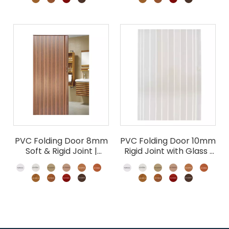
PVC Folding Door 8mm
PVC Folding Door 10mm
Soft & Rigid Joint |
Rigid Joint with Glass |
Accordion Room
Wholesale Accordion
Divider
Door