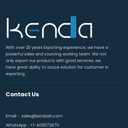
With over 25 years Exporting experience, we have a
powerful sales and sourcing working team. We not
only export our products with good services, we
have great ability to souce solution for customer in
exporting.
Contact Us
Email：
sales@kendash.com
WhatsApp：+1-4016172670