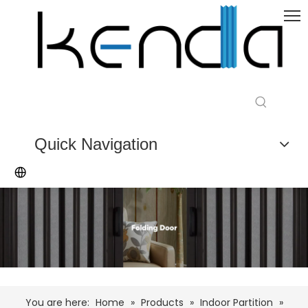
Quick Navigation
You are here:
Home
»
Products
»
Indoor Partition
»