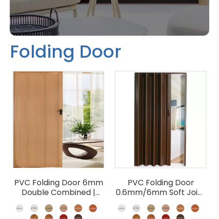
Folding Door
PVC Folding Door 6mm
PVC Folding Door
Double Combined |
0.6mm/6mm Soft Joint
Accordion Partition
| Budget Accordion
Wholesale
Room Divider