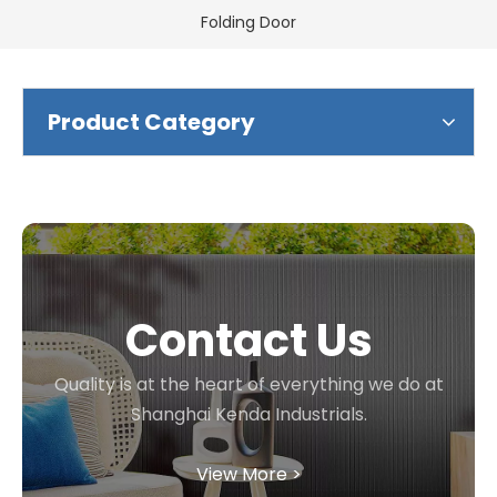
Folding Door
Product Category
Contact Us
Quality is at the heart of everything we do at
Shanghai Kenda Industrials.
View More >