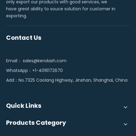
only export our products with good services, we
have great ability to souce solution for customer in
exporting.
Contact Us
Email：
sales@kendash.com
WhatsApp：+1-4016172670
Add：No.7325 Caolang Highway, Jinshan, Shanghai, China
Quick Links
Products Category