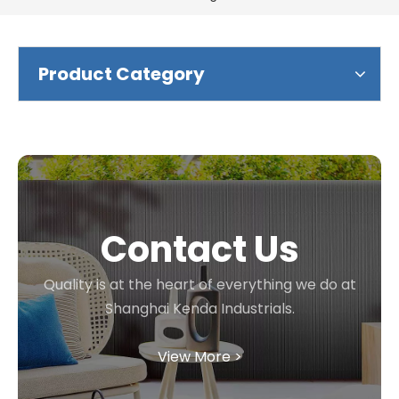
Product Category
Contact Us
Quality is at the heart of everything we do at
Shanghai Kenda Industrials.
View More >