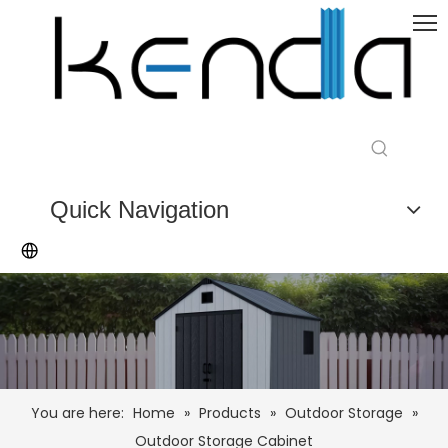
Quick Navigation
You are here:
Home
»
Products
»
Outdoor Storage
»
Outdoor Storage Cabinet