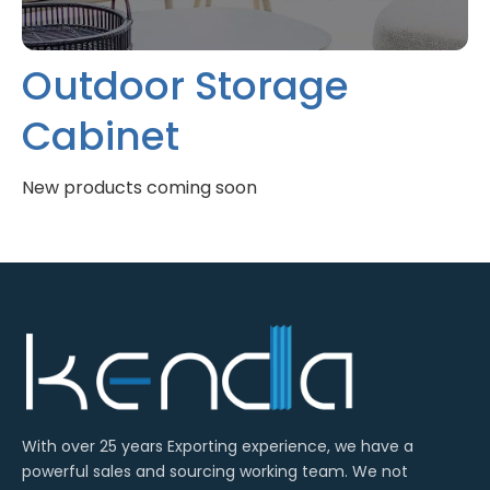
Outdoor Storage
Cabinet
With over 25 years Exporting experience, we have a
powerful sales and sourcing working team. We not