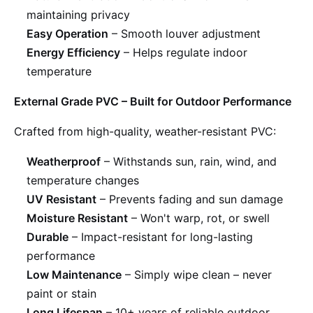
maintaining privacy
Easy Operation
– Smooth louver adjustment
Energy Efficiency
– Helps regulate indoor
temperature
External Grade PVC – Built for Outdoor Performance
Crafted from high-quality, weather-resistant PVC:
Weatherproof
– Withstands sun, rain, wind, and
temperature changes
UV Resistant
– Prevents fading and sun damage
Moisture Resistant
– Won't warp, rot, or swell
Durable
– Impact-resistant for long-lasting
performance
Low Maintenance
– Simply wipe clean – never
paint or stain
Long Lifespan
– 10+ years of reliable outdoor