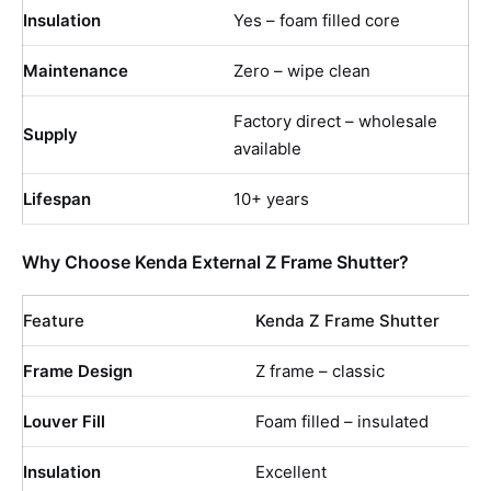
Insulation
Yes – foam filled core
Maintenance
Zero – wipe clean
Factory direct – wholesale
Supply
available
Lifespan
10+ years
Why Choose Kenda External Z Frame Shutter?
Feature
Kenda Z Frame Shutter
Frame Design
Z frame – classic
Louver Fill
Foam filled – insulated
Insulation
Excellent