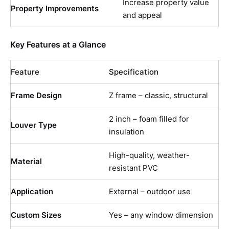
Increase property value
Property Improvements
and appeal
Key Features at a Glance
Feature
Specification
Frame Design
Z frame – classic, structural
2 inch – foam filled for
Louver Type
insulation
High-quality, weather-
Material
resistant PVC
Application
External – outdoor use
Custom Sizes
Yes – any window dimension