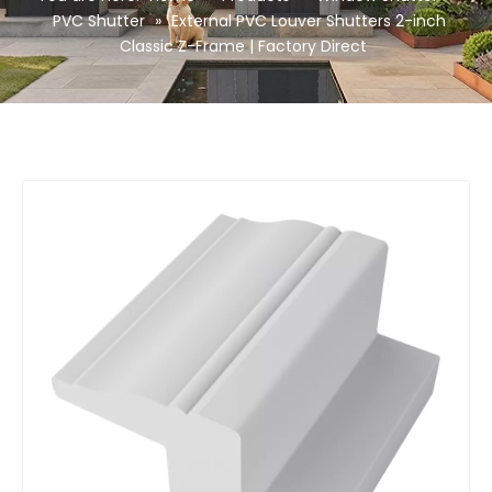
PVC Shutter
»
External PVC Louver Shutters 2-inch
Classic Z-Frame | Factory Direct