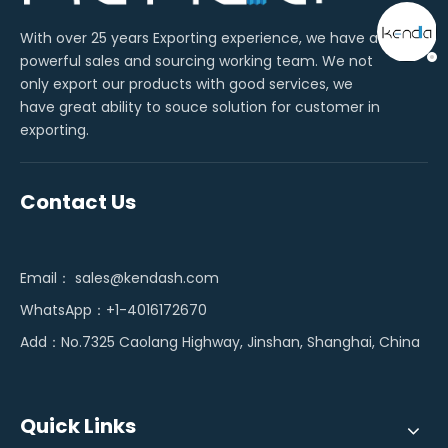
With over 25 years Exporting experience, we have a
powerful sales and sourcing working team. We not
only export our products with good services, we
have great ability to souce solution for customer in
exporting.
Contact Us
Email：
sales@kendash.com
WhatsApp：+1-4016172670
Add：No.7325 Caolang Highway, Jinshan, Shanghai, China
Quick Links