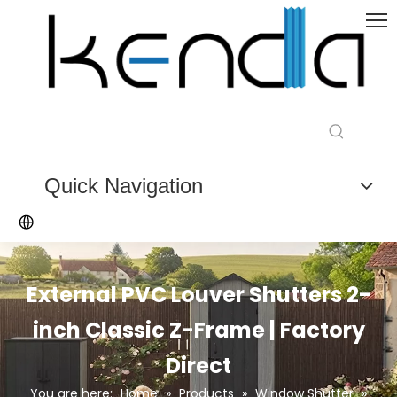
Quick Navigation
External PVC Louver Shutters 2-
inch Classic Z-Frame | Factory
Direct
You are here:
Home
»
Products
»
Window Shutter
»