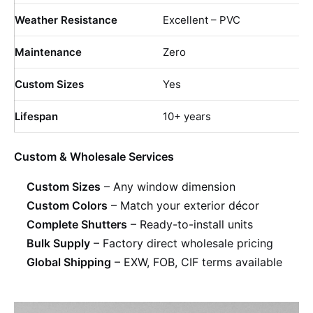
Weather Resistance
Excellent – PVC
Maintenance
Zero
Custom Sizes
Yes
Lifespan
10+ years
Custom & Wholesale Services
Custom Sizes
– Any window dimension
Custom Colors
– Match your exterior décor
Complete Shutters
– Ready-to-install units
Bulk Supply
– Factory direct wholesale pricing
Global Shipping
– EXW, FOB, CIF terms available