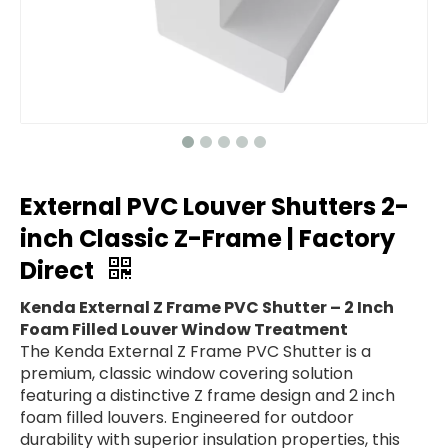
External PVC Louver Shutters 2-
inch Classic Z-Frame | Factory
Direct
Kenda External Z Frame PVC Shutter – 2 Inch
Foam Filled Louver Window Treatment
The Kenda External Z Frame PVC Shutter is a
premium, classic window covering solution
featuring a distinctive Z frame design and 2 inch
foam filled louvers. Engineered for outdoor
durability with superior insulation properties, this