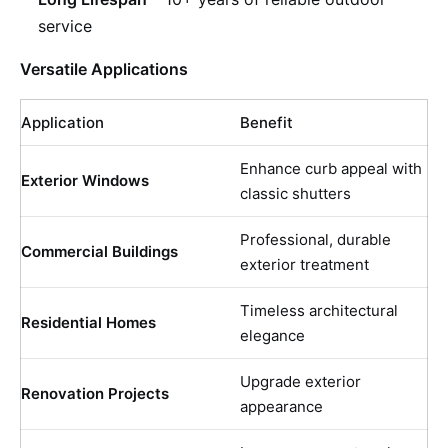
service
Versatile Applications
Application
Benefit
Enhance curb appeal with
Exterior Windows
classic shutters
Professional, durable
Commercial Buildings
exterior treatment
Timeless architectural
Residential Homes
elegance
Upgrade exterior
Renovation Projects
appearance