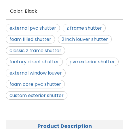
Color:
Black
external pvc shutter
z frame shutter
foam filled shutter
2 inch louver shutter
classic z frame shutter
factory direct shutter
pvc exterior shutter
external window louver
foam core pvc shutter
custom exterior shutter
Product Description