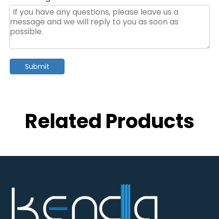
Submit
Related Products