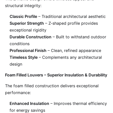
structural integrity:
Classic Profile
– Traditional architectural aesthetic
Superior Strength
– Z-shaped profile provides
exceptional rigidity
Durable Construction
– Built to withstand outdoor
conditions
Professional Finish
– Clean, refined appearance
Timeless Style
– Complements any architectural
design
Foam Filled Louvers – Superior Insulation & Durability
The foam filled construction delivers exceptional
performance:
Enhanced Insulation
– Improves thermal efficiency
for energy savings