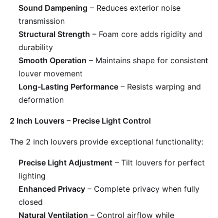
Sound Dampening
– Reduces exterior noise
transmission
Structural Strength
– Foam core adds rigidity and
durability
Smooth Operation
– Maintains shape for consistent
louver movement
Long-Lasting Performance
– Resists warping and
deformation
2 Inch Louvers – Precise Light Control
The 2 inch louvers provide exceptional functionality:
Precise Light Adjustment
– Tilt louvers for perfect
lighting
Enhanced Privacy
– Complete privacy when fully
closed
Natural Ventilation
– Control airflow while