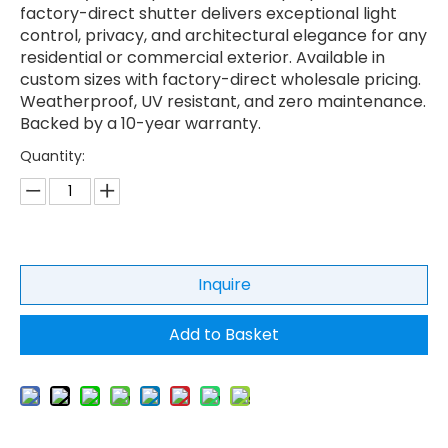
factory-direct shutter delivers exceptional light
control, privacy, and architectural elegance for any
residential or commercial exterior. Available in
custom sizes with factory-direct wholesale pricing.
Weatherproof, UV resistant, and zero maintenance.
Backed by a 10-year warranty.
Quantity:
Inquire
Add to Basket