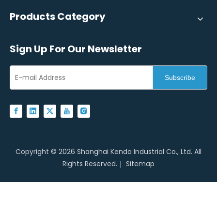
Products Category
Sign Up For Our Newsletter
Subscribe
Copyright ©
2026
Shanghai Kenda Industrial Co., Ltd. All
Rights Reserved.｜
Sitemap