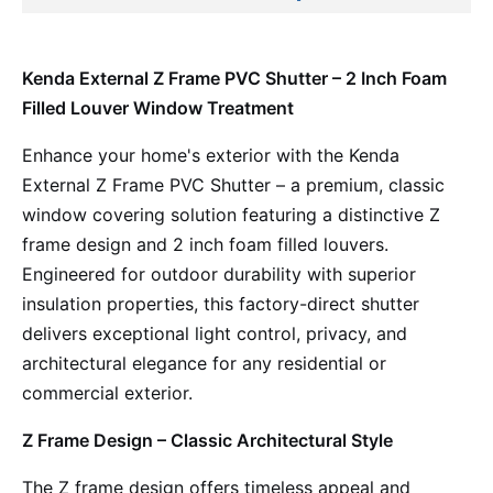
Kenda External Z Frame PVC Shutter – 2 Inch Foam
Filled Louver Window Treatment
Enhance your home's exterior with the Kenda
External Z Frame PVC Shutter – a premium, classic
window covering solution featuring a distinctive Z
frame design and 2 inch foam filled louvers.
Engineered for outdoor durability with superior
insulation properties, this factory-direct shutter
delivers exceptional light control, privacy, and
architectural elegance for any residential or
commercial exterior.
Z Frame Design – Classic Architectural Style
The Z frame design offers timeless appeal and