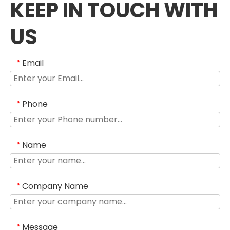
KEEP IN TOUCH WITH
US
Email
*
Phone
*
Name
*
Company Name
*
Message
*