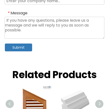
Message
*
Submit
Related Products