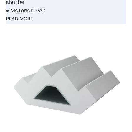
shutter
● Material: PVC
READ MORE