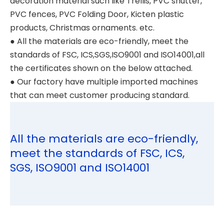
decoration material such like Trellis, PVC shutter,
PVC fences, PVC Folding Door, Kicten plastic
products, Christmas ornaments. etc.
● All the materials are eco-friendly, meet the
standards of FSC, ICS,SGS,ISO9001 and ISO14001,all
the certificates shown on the below attached.
● Our factory have multiple imported machines
that can meet customer producing standard.
All the materials are eco-friendly,
meet the standards of FSC, ICS,
SGS, ISO9001 and ISO14001