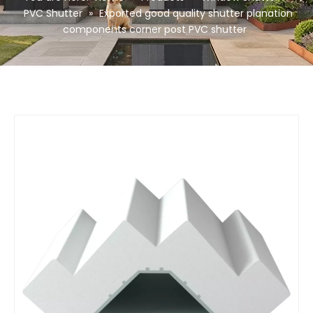
PVC Shutter
»
Exported good quality shutter planation
components corner post PVC shutter