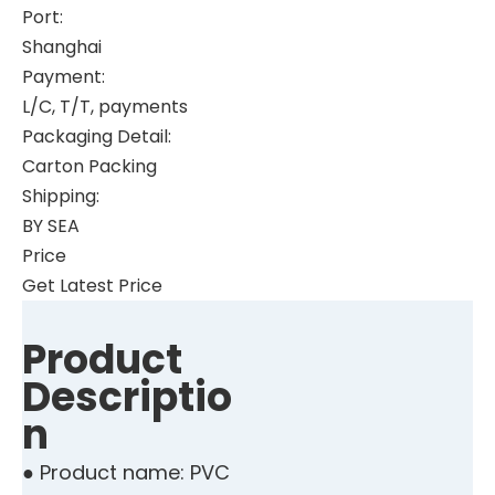
Port:
Shanghai
Payment:
L/C, T/T, payments
Packaging Detail:
Carton Packing
Shipping:
BY SEA
Price
Get Latest Price
Product
Descriptio
n
● Product name: PVC