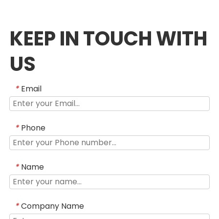
KEEP IN TOUCH WITH
US
Email
*
Phone
*
Name
*
Company Name
*