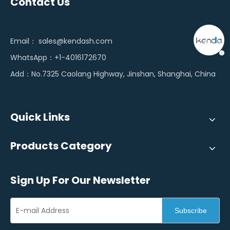
Contact Us
Email：
sales@kendash.com
WhatsApp：+1-4016172670
Add：No.7325 Caolang Highway, Jinshan, Shanghai, China
Quick Links
Products Category
Sign Up For Our Newsletter
Subscribe