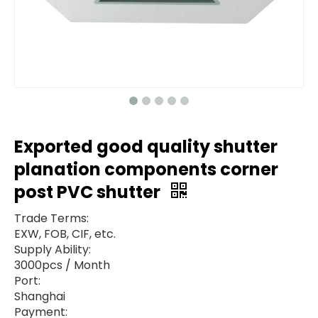
Exported good quality shutter
planation components corner
post PVC shutter
Trade Terms:
EXW, FOB, CIF, etc.
Supply Ability:
3000pcs / Month
Port:
Shanghai
Payment: