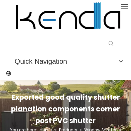
Quick Navigation
Exported good quality shutter
planation components corner
post PVC shutter
You are here:
Home
»
Products
»
Window Shutter
»