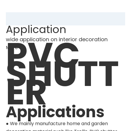
Application
PVC
wide application on interior decoration
More
SHUTT
ER
Applications
● We mainly manufacture home and garden