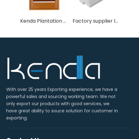
Kenda Plantation Shutters
Factory supplier louvre shutters 2" malibu L frame PVC shutter
With over 25 years Exporting experience, we have a
powerful sales and sourcing working team. We not
only export our products with good services, we
have great ability to souce solution for customer in
exporting.