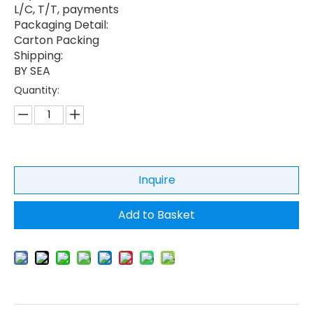
L/C, T/T, payments
Packaging Detail:
Carton Packing
Shipping:
BY SEA
Quantity:
Inquire
Add to Basket