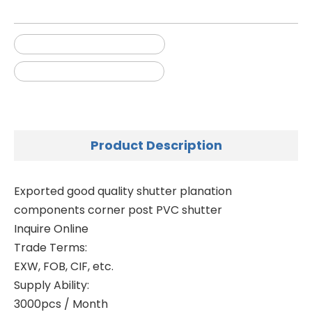
painting plastic shutters
plastic outdoor shutters
Product Description
Exported good quality shutter planation
components corner post PVC shutter
Inquire Online
Trade Terms:
EXW, FOB, CIF, etc.
Supply Ability:
3000pcs / Month