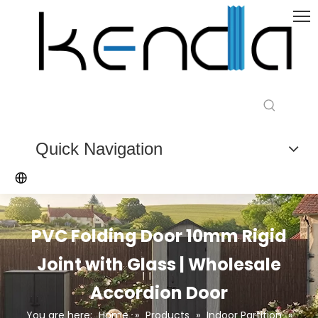
Quick Navigation
PVC Folding Door 10mm Rigid
Joint with Glass | Wholesale
Accordion Door
You are here:
Home
»
Products
»
Indoor Partition
»