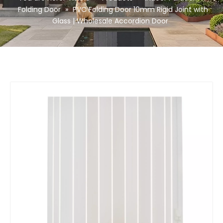
Folding Door
»
PVC Folding Door 10mm Rigid Joint with
Glass | Wholesale Accordion Door