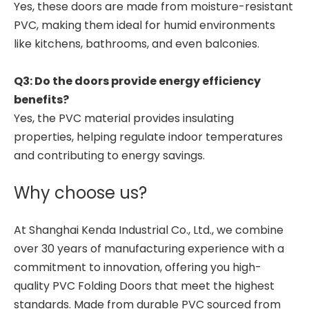
Yes, these doors are made from moisture-resistant
PVC, making them ideal for humid environments
like kitchens, bathrooms, and even balconies.
Q3: Do the doors provide energy efficiency
benefits?
Yes, the PVC material provides insulating
properties, helping regulate indoor temperatures
and contributing to energy savings.
Why choose us?
At Shanghai Kenda Industrial Co., Ltd., we combine
over 30 years of manufacturing experience with a
commitment to innovation, offering you high-
quality PVC Folding Doors that meet the highest
standards. Made from durable PVC sourced from