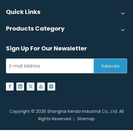
Quick Links
Products Category
Sign Up For Our Newsletter
Subscribe
Copyright ©
2026
Shanghai Kenda Industrial Co., Ltd. All
Rights Reserved.｜
Sitemap