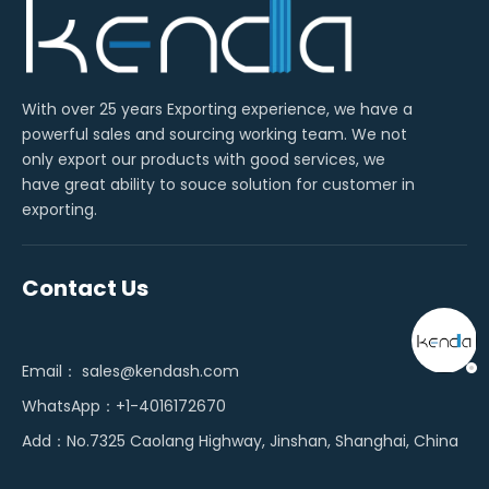
With over 25 years Exporting experience, we have a
powerful sales and sourcing working team. We not
only export our products with good services, we
have great ability to souce solution for customer in
exporting.
Contact Us
Email：
sales@kendash.com
WhatsApp：+1-4016172670
Add：No.7325 Caolang Highway, Jinshan, Shanghai, China