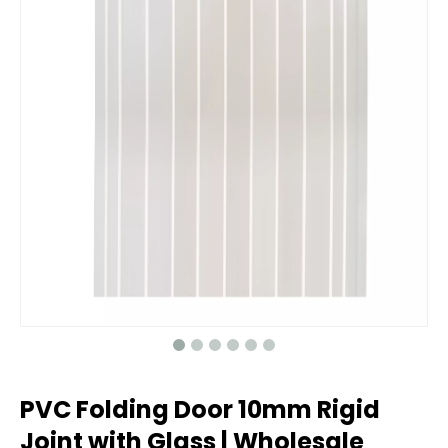
PVC Folding Door 10mm Rigid
Joint with Glass | Wholesale