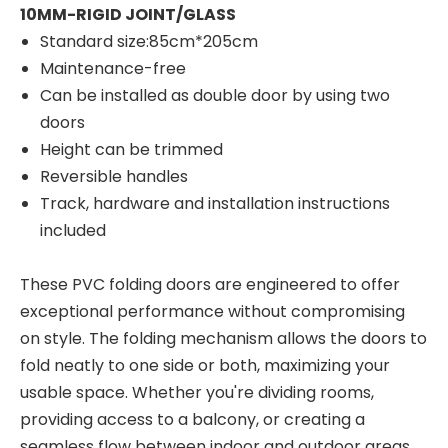
10MM-RIGID JOINT/GLASS
Standard size:85cm*205cm
Maintenance-free
Can be installed as double door by using two
doors
Height can be trimmed
Reversible handles
Track, hardware and installation instructions
included
These PVC folding doors are engineered to offer
exceptional performance without compromising
on style. The folding mechanism allows the doors to
fold neatly to one side or both, maximizing your
usable space. Whether you're dividing rooms,
providing access to a balcony, or creating a
seamless flow between indoor and outdoor areas,