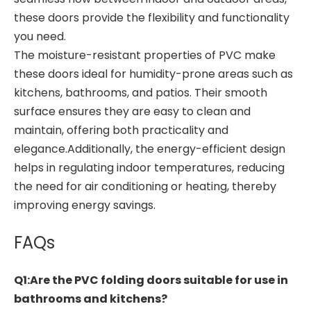
these doors provide the flexibility and functionality
you need.
The moisture-resistant properties of PVC make
these doors ideal for humidity-prone areas such as
kitchens, bathrooms, and patios. Their smooth
surface ensures they are easy to clean and
maintain, offering both practicality and
elegance.Additionally, the energy-efficient design
helps in regulating indoor temperatures, reducing
the need for air conditioning or heating, thereby
improving energy savings.
FAQs
Q1:Are the PVC folding doors suitable for use in
bathrooms and kitchens?