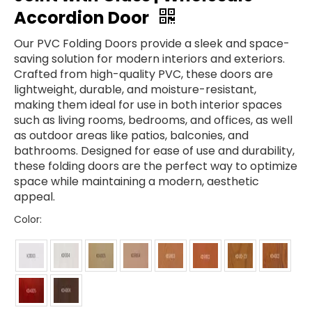
Accordion Door
Our PVC Folding Doors provide a sleek and space-
saving solution for modern interiors and exteriors.
Crafted from high-quality PVC, these doors are
lightweight, durable, and moisture-resistant,
making them ideal for use in both interior spaces
such as living rooms, bedrooms, and offices, as well
as outdoor areas like patios, balconies, and
bathrooms. Designed for ease of use and durability,
these folding doors are the perfect way to optimize
space while maintaining a modern, aesthetic
appeal.
Color: