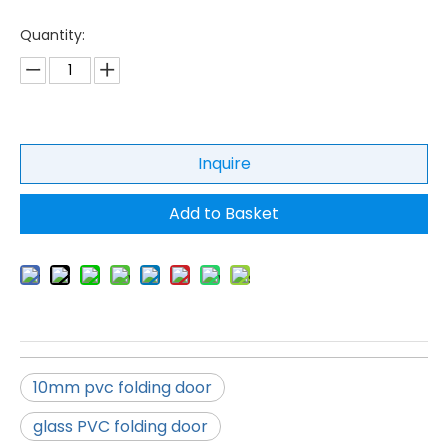
Quantity:
Inquire
Add to Basket
10mm pvc folding door
glass PVC folding door