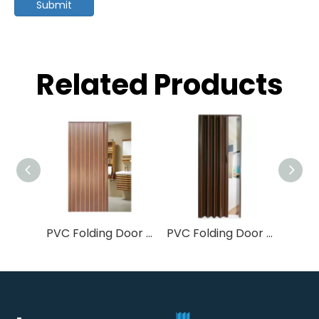
Submit
Related Products
PVC Folding Door 8mm Soft & Rigid Joint | Accordion Room Divider
PVC Folding Door 0.6mm/6mm Soft Joint | Budget Accordion Room Divider