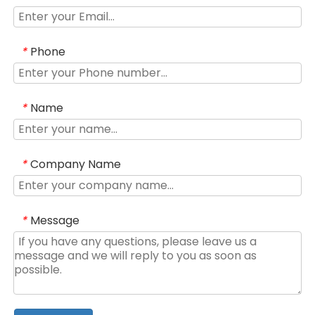
Phone
*
Name
*
Company Name
*
Message
*