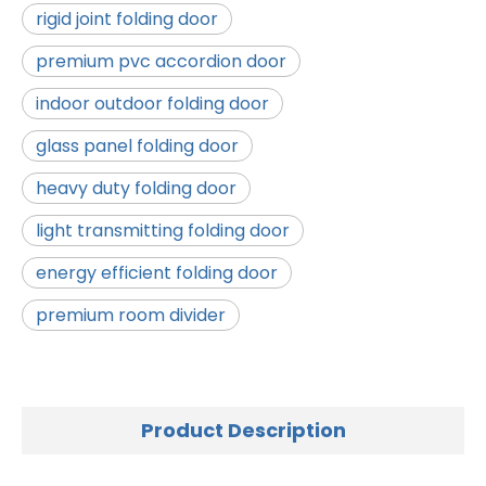
rigid joint folding door
premium pvc accordion door
indoor outdoor folding door
glass panel folding door
heavy duty folding door
light transmitting folding door
energy efficient folding door
premium room divider
Product Description