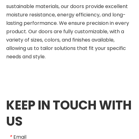
sustainable materials, our doors provide excellent
moisture resistance, energy efficiency, and long-
lasting performance. We ensure precision in every
product. Our doors are fully customizable, with a
variety of sizes, colors, and finishes available,
allowing us to tailor solutions that fit your specific
needs and style.
KEEP IN TOUCH WITH
US
Email
*